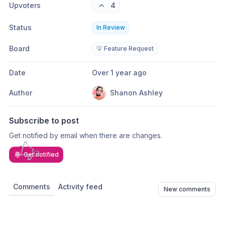
Upvoters
4
Status
In Review
Board
💡 Feature Request
Date
Over 1 year ago
Author
Shanon Ashley
Subscribe to post
Get notified by email when there are changes.
Get notified
Comments
Activity feed
New comments